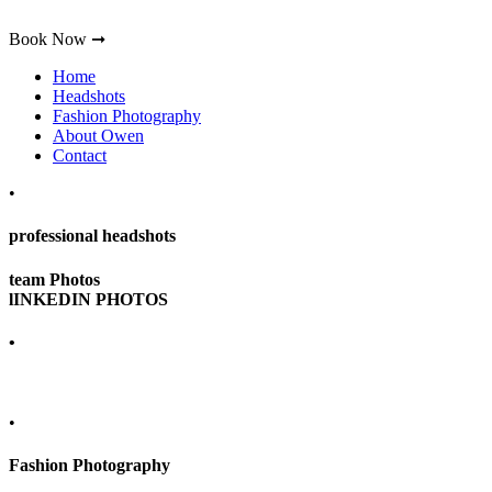
Book Now ➞
Home
Headshots
Fashion Photography
About Owen
Contact
•
professional headshots
team Photos
lINKEDIN PHOTOS
•
•
Fashion Photography