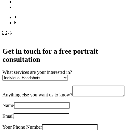
Get in touch for a
free
portrait
consultation
What services are your interested in?
Anything else you want us to know?
Name
Email
Your Phone Number