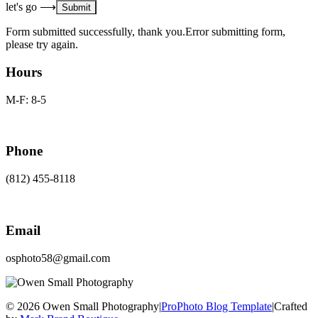
let's go ⟶
Form submitted successfully, thank you.
Error submitting form,
please try again.
Hours
M-F: 8-5
Phone
(812) 455-8118
Email
osphoto58@gmail.com
© 2026 Owen Small Photography
|
ProPhoto Blog Template
|
Crafted