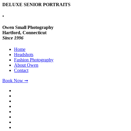
DELUXE SENIOR PORTRAITS
•
Owen Small Photography
Hartford, Connecticut
Since 1996
Home
Headshots
Fashion Photography
About Owen
Contact
Book Now ➞