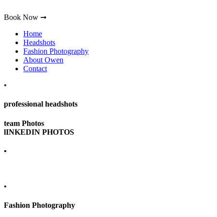
Book Now ➞
Home
Headshots
Fashion Photography
About Owen
Contact
•
professional headshots
team Photos
lINKEDIN PHOTOS
•
•
Fashion Photography