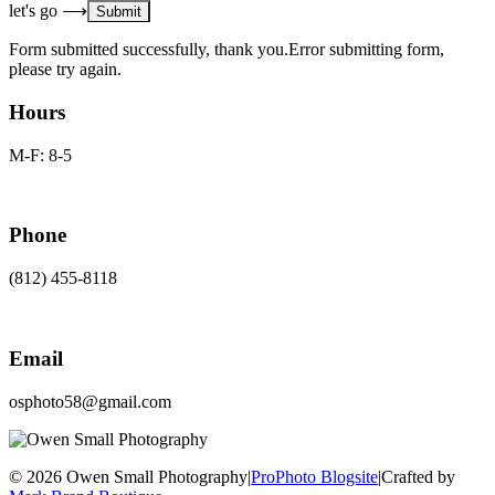
let's go ⟶
Form submitted successfully, thank you.
Error submitting form,
please try again.
Hours
M-F: 8-5
Phone
(812) 455-8118
Email
osphoto58@gmail.com
© 2026 Owen Small Photography
|
ProPhoto Blogsite
|
Crafted by