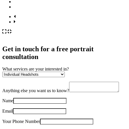
Get in touch for a
free
portrait
consultation
What services are your interested in?
Anything else you want us to know?
Name
Email
Your Phone Number