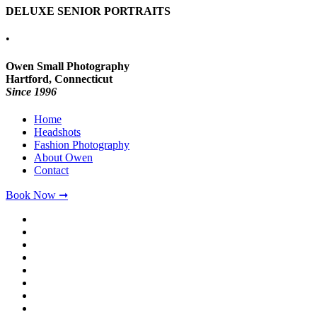
DELUXE SENIOR PORTRAITS
•
Owen Small Photography
Hartford, Connecticut
Since 1996
Home
Headshots
Fashion Photography
About Owen
Contact
Book Now ➞